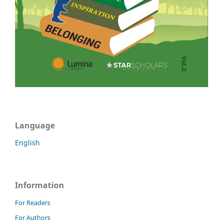
Language
English
Information
For Readers
For Authors