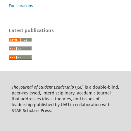
For Librarians
Latest publications
The Journal of Student Leadership
(JSL) is a double-blind,
peer-reviewed, interdisciplinary, academic journal
that addresses ideas, theories, and issues of
leadership published by UVU in collaboration with
STAR Scholars Press.