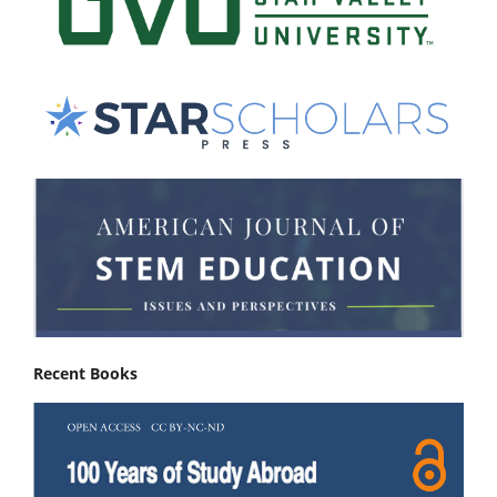
Recent Books