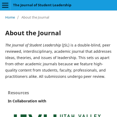
The Journal of Student Leadership
Home
/
About the Journal
About the Journal
The Journal of Student Leadership
(JSL) is a double-blind, peer
reviewed, interdisciplinary, academic journal that addresses
ideas, theories, and issues of leadership. This sets us apart
from other academic journals because we feature high-
quality content from students, faculty, professionals, and
practitioners alike. All submissions undergo peer review.
Resources
In Collaboration with