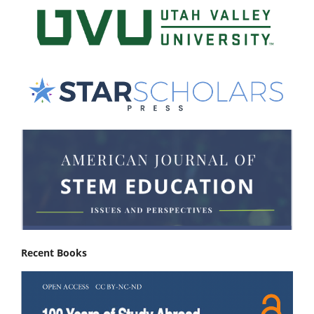
Recent Books