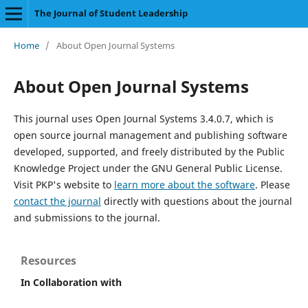
The Journal of Student Leadership
Home
/
About Open Journal Systems
About Open Journal Systems
This journal uses Open Journal Systems 3.4.0.7, which is
open source journal management and publishing software
developed, supported, and freely distributed by the Public
Knowledge Project under the GNU General Public License.
Visit PKP's website to
learn more about the software
. Please
contact the journal
directly with questions about the journal
and submissions to the journal.
Resources
In Collaboration with