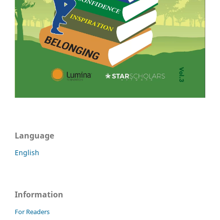
Language
English
Information
For Readers