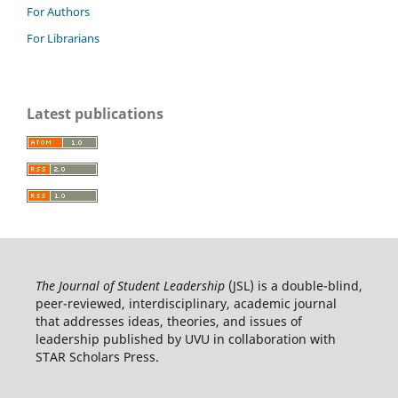
For Authors
For Librarians
Latest publications
The Journal of Student Leadership
(JSL) is a double-blind,
peer-reviewed, interdisciplinary, academic journal
that addresses ideas, theories, and issues of
leadership published by UVU in collaboration with
STAR Scholars Press.