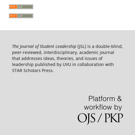
The Journal of Student Leadership
(JSL) is a double-blind,
peer-reviewed, interdisciplinary, academic journal
that addresses ideas, theories, and issues of
leadership published by UVU in collaboration with
STAR Scholars Press.