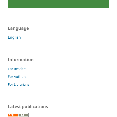
Language
English
Information
For Readers
For Authors
For Librarians
Latest publications