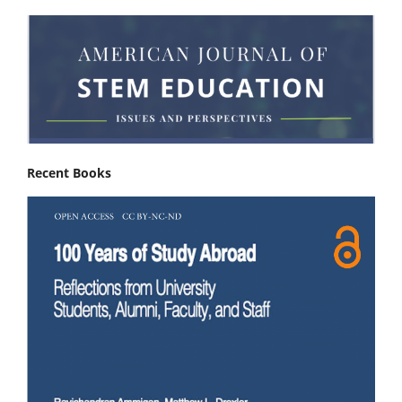
Recent Books