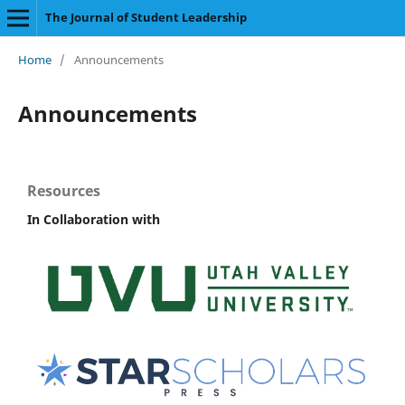
The Journal of Student Leadership
Home
/
Announcements
Announcements
Resources
In Collaboration with