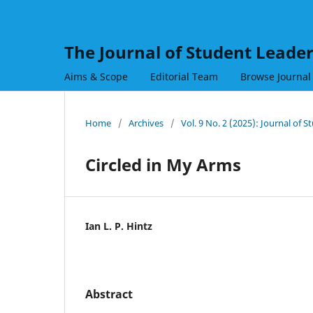
The Journal of Student Leade
Aims & Scope
Editorial Team
Browse Journal
Home
/
Archives
/
Vol. 9 No. 2 (2025): Journal of 
Circled in My Arms
Ian L. P. Hintz
Abstract