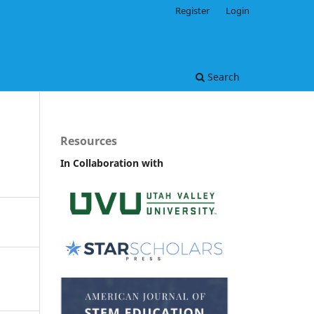
Register
Login
Search
Resources
In Collaboration with