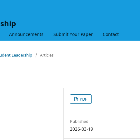
rship
Announcements
Submit Your Paper
Contact
Student Leadership
/
Articles
PDF
Published
2026-03-19