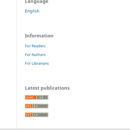
Language
English
Information
For Readers
For Authors
For Librarians
Latest publications