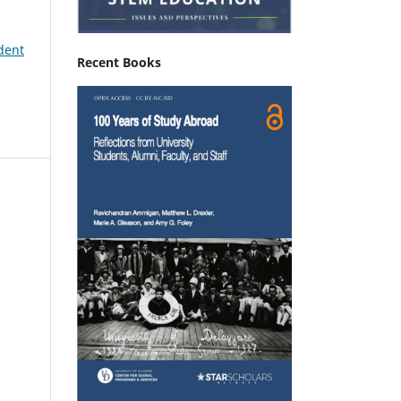
udent
Recent Books