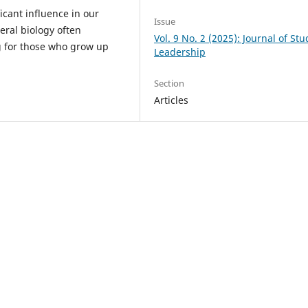
icant influence in our
Issue
teral biology often
Vol. 9 No. 2 (2025): Journal of St
ng for those who grow up
Leadership
Section
Articles