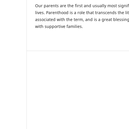
Our parents are the first and usually most signif
lives. Parenthood is a role that transcends the li
associated with the term, and is a great blessi
with supportive families.