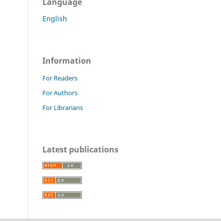
Language
English
Information
For Readers
For Authors
For Librarians
Latest publications