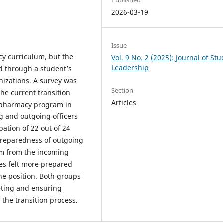
2026-03-19
Issue
cy curriculum, but the
Vol. 9 No. 2 (2025): Journal of St
Leadership
d through a student’s
anizations. A survey was
Section
he current transition
Articles
f pharmacy program in
g and outgoing officers
pation of 22 out of 24
 preparedness of outgoing
sm from the incoming
les felt more prepared
he position. Both groups
eting and ensuring
the transition process.