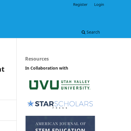
Register
Login
Search
Resources
nt
In Collaboration with