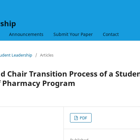
rship
Announcements
Submit Your Paper
Contact
Student Leadership
/
Articles
nd Chair Transition Process of a Stude
of Pharmacy Program
PDF
Published