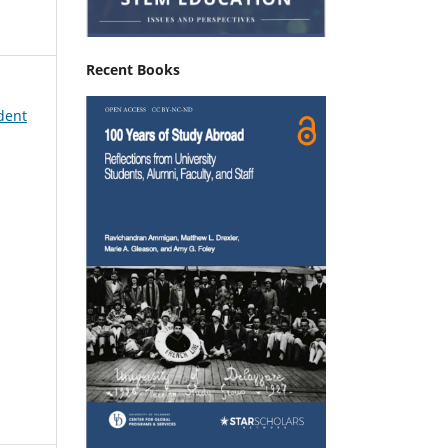
Recent Books
udent