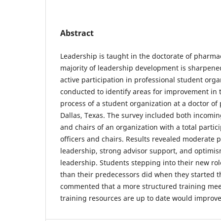
Abstract
Leadership is taught in the doctorate of pharma
majority of leadership development is sharpene
active participation in professional student org
conducted to identify areas for improvement in t
process of a student organization at a doctor o
Dallas, Texas. The survey included both incomin
and chairs of an organization with a total partici
officers and chairs. Results revealed moderate
leadership, strong advisor support, and optimi
leadership. Students stepping into their new ro
than their predecessors did when they started t
commented that a more structured training me
training resources are up to date would improve 