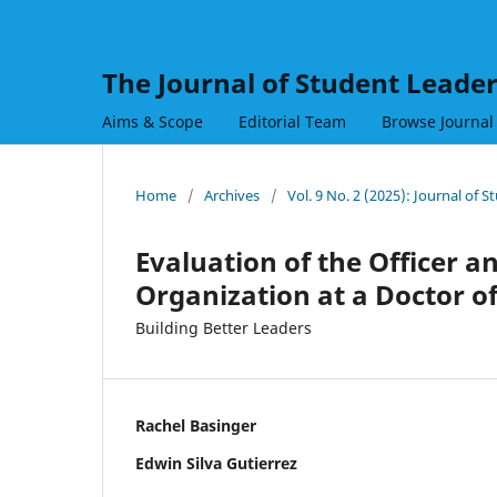
The Journal of Student Leade
Aims & Scope
Editorial Team
Browse Journal
Home
/
Archives
/
Vol. 9 No. 2 (2025): Journal of 
Evaluation of the Officer a
Organization at a Doctor 
Building Better Leaders
Rachel Basinger
Edwin Silva Gutierrez