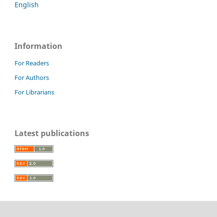
English
Information
For Readers
For Authors
For Librarians
Latest publications