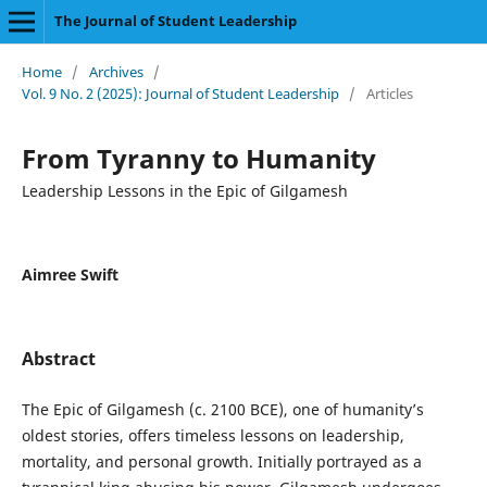
The Journal of Student Leadership
Home
/
Archives
/
Vol. 9 No. 2 (2025): Journal of Student Leadership
/
Articles
From Tyranny to Humanity
Leadership Lessons in the Epic of Gilgamesh
Aimree Swift
Abstract
The Epic of Gilgamesh (c. 2100 BCE), one of humanity’s
oldest stories, offers timeless lessons on leadership,
mortality, and personal growth. Initially portrayed as a