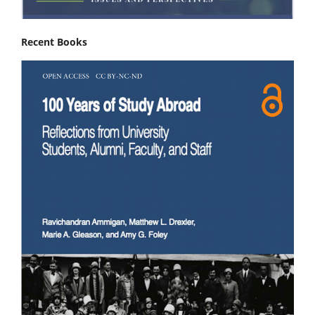
Recent Books