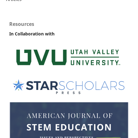
Resources
In Collaboration with