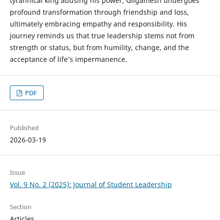
tyrannical king abusing his power, Gilgamesh undergoes
profound transformation through friendship and loss,
ultimately embracing empathy and responsibility. His
journey reminds us that true leadership stems not from
strength or status, but from humility, change, and the
acceptance of life’s impermanence.
PDF
Published
2026-03-19
Issue
Vol. 9 No. 2 (2025): Journal of Student Leadership
Section
Articles