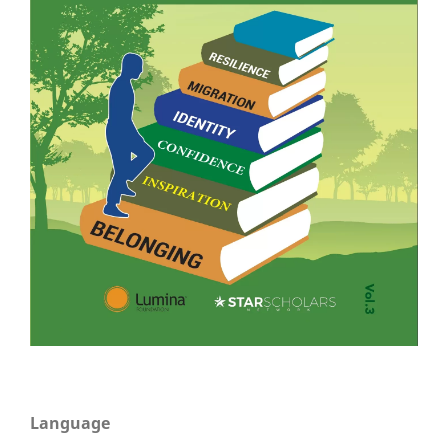
Language