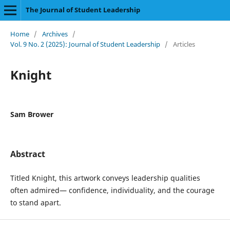
The Journal of Student Leadership
Home
/
Archives
/
Vol. 9 No. 2 (2025): Journal of Student Leadership
/
Articles
Knight
Sam Brower
Abstract
Titled Knight, this artwork conveys leadership qualities
often admired— confidence, individuality, and the courage
to stand apart.