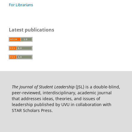
For Librarians
Latest publications
The Journal of Student Leadership
(JSL) is a double-blind,
peer-reviewed, interdisciplinary, academic journal
that addresses ideas, theories, and issues of
leadership published by UVU in collaboration with
STAR Scholars Press.