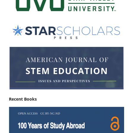
Recent Books