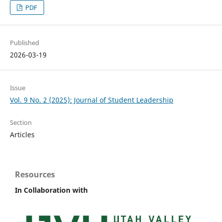
PDF
Published
2026-03-19
Issue
Vol. 9 No. 2 (2025): Journal of Student Leadership
Section
Articles
Resources
In Collaboration with