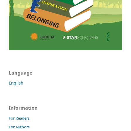
Language
English
Information
For Readers
For Authors