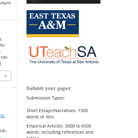
s/by/4
).
hic
.
, 105-
3
Submit your paper
Submission Types:
Short Essays/Narratives: 1500
ol.
words or less
Empirical Articles: 3000 to 6500
rai,
words, including references and
: