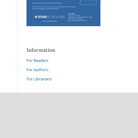
Information
For Readers
For Authors
For Librarians