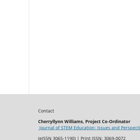
Contact
Cherryllynn Williams, Project Co-Ordinator
Journal of STEM Education: Issues and Perspect
(eISSN 3065-1190) | Print ISSN: 3069-0072