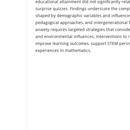
educational attainment did not significantly rela
surprise quizzes. Findings underscore the compl
shaped by demographic variables and influenced
pedagogical approaches, and intergenerational 
anxiety requires targeted strategies that conside
and environmental influences. Interventions to 
improve learning outcomes, support STEM persist
experiences in mathematics.