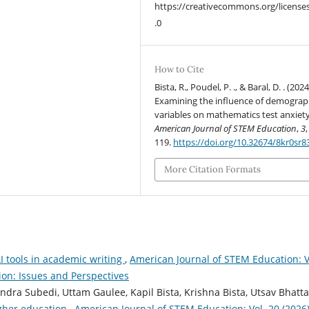
https://creativecommons.org/license
.0
How to Cite
Bista, R., Poudel, P. ., & Baral, D. . (2024
Examining the influence of demograp
variables on mathematics test anxiety
American Journal of STEM Education
,
3
119.
https://doi.org/10.32674/8kr0sr8
More Citation Formats
I tools in academic writing
,
American Journal of STEM Education: V
ion: Issues and Perspectives
ra Subedi, Uttam Gaulee, Kapil Bista, Krishna Bista, Utsav Bhatta
igher education
,
American Journal of STEM Education: Vol. 20 (2026)