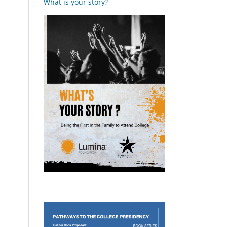
What is your story?