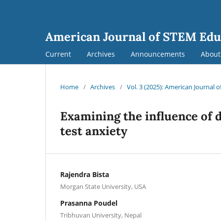
American Journal of STEM Edu
Current
Archives
Announcements
Abou
Home
/
Archives
/
Vol. 3 (2025): American Journal 
Examining the influence of
test anxiety
Rajendra Bista
Morgan State University, USA
Prasanna Poudel
Tribhuvan University, Nepal