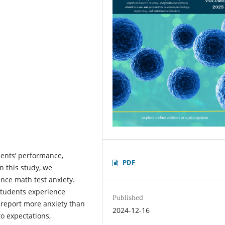
dents’ performance,
PDF
n this study, we
nce math test anxiety.
students experience
Published
 report more anxiety than
2024-12-16
to expectations,