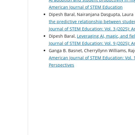
American Journal of STEM Education
Dipesh Baral, Nairanjana Dasgupta, Laura
the predictive relationship between stud
Journal of STEM Education: Vol. 3 (2025): 
Dipesh Baral,
Leveraging AI, magic, and fi
Journal of STEM Education: Vol. 9 (2025): 
Ganga B. Basnet, Cherryllynn Williams, Ra
American Journal of STEM Education: Vol. 
Perspectives