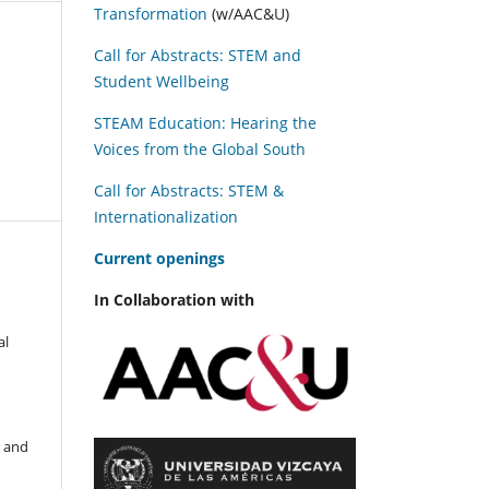
Transformation
(w/AAC&U)
Call for Abstracts: STEM and
Student Wellbeing
STEAM Education: Hearing the
Voices from the Global South
Call for Abstracts: STEM &
Internationalization
C
urrent openings
In Collaboration with
al
r and