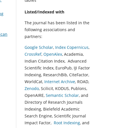
tables
Listed/Indexed with
ng
The journal has been listed in the
following associations and
ican
partners:
Google Scholar
,
Index Copernicus
,
CrossRef
,
OpenAlex
, Academia,
Indian Citation Index, Advanced
Scientific Index, EuroPub, IJI Factor
Indexing, ResearchBib, CiteFactor,
WorldCat,
Internet Archive
, ROAD,
Zenodo
, Scilicit, KODUS, Publons,
OpenAIRE,
Semantic Scholar
, and
Directory of Research Journals
Indexing, Bielefeld Academic
Search Engine, Scientific Journal
Impact Factor,
Root Indexing
, and