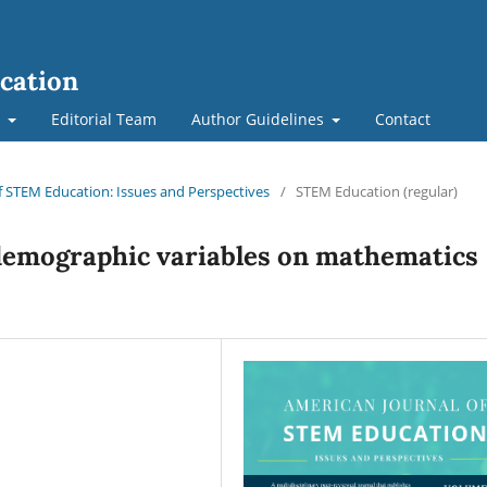
cation
t
Editorial Team
Author Guidelines
Contact
of STEM Education: Issues and Perspectives
/
STEM Education (regular)
 demographic variables on mathematics