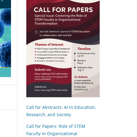
Call for Abstracts: AI in Education,
Research, and Society
Call for Papers: Role of STEM
Faculty in Organizational