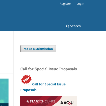
Register
Login
Search
Make a Submission
Call for Special Issue Proposals
Call for Special Issue
Proposals