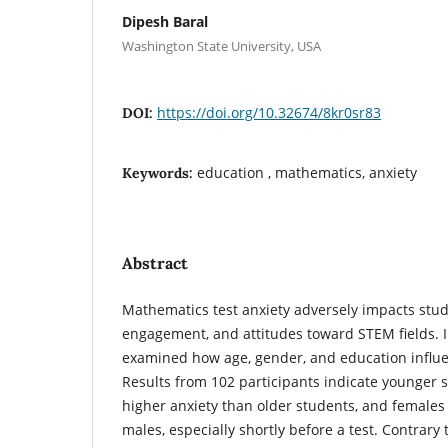
Dipesh Baral
Washington State University, USA
https://doi.org/10.32674/8kr0sr83
DOI:
education , mathematics, anxiety
Keywords:
Abstract
Mathematics test anxiety adversely impacts stu
engagement, and attitudes toward STEM fields. I
examined how age, gender, and education influe
Results from 102 participants indicate younger 
higher anxiety than older students, and females
males, especially shortly before a test. Contrary 