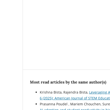
Most read articles by the same author(s)
Krishna Bista, Rajendra Bista,
Leveraging A
6 (2025): American Journal of STEM Educat
Prasanna Poudel , Mariem Chouchen, Surend
AI adoption and student productivity in h