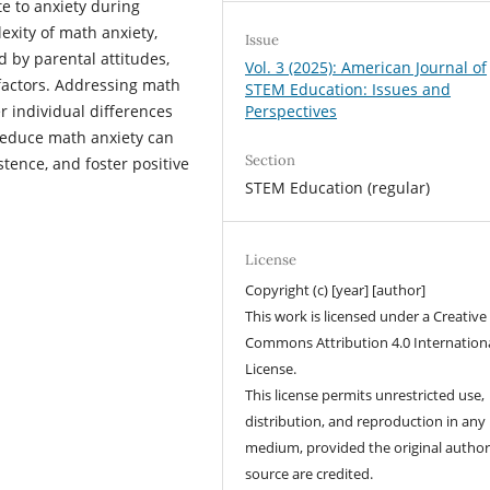
te to anxiety during
exity of math anxiety,
Issue
 by parental attitudes,
Vol. 3 (2025): American Journal of
factors. Addressing math
STEM Education: Issues and
Perspectives
r individual differences
reduce math anxiety can
Section
ence, and foster positive
STEM Education (regular)
License
Copyright (c) [year] [author]
This work is licensed under a Creative
Commons Attribution 4.0 Internation
License.
This license permits unrestricted use,
distribution, and reproduction in any
medium, provided the original autho
source are credited.