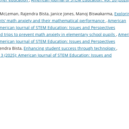
 McLeman, Rajendra Bista, Janice Jones, Manoj Biswakarma,
Explori
ents’ math anxiety and their mathematical performance
,
American
American Journal of STEM Education: Issues and Perspectives
eld trips to prevent math anxiety in elementary school pupils
,
Amer
American Journal of STEM Education: Issues and Perspectives
jendra Bista,
Enhancing student success through technology
,
13 (2025): American Journal of STEM Education: Issues and