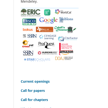
Mendeley.
C
urrent openings
Call for papers
Call for chapters