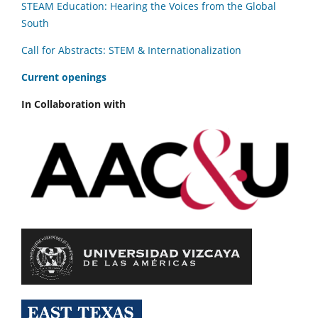
STEAM Education: Hearing the Voices from the Global
South
Call for Abstracts: STEM & Internationalization
C
urrent openings
In Collaboration with