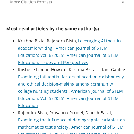
More Citation Formats
Most read articles by the same author(s)
Krishna Bista, Rajendra Bista,
Leveraging AI tools in
academic writing
,
American Journal of STEM
Education: Vol. 6 (2025): American Journal of STEM
Education: Issues and Perspectives
Roshelle Lemon-Howard, Krishna Bista, Uttam Gaulee,
Examining influential factors of academic dishonesty
and ethical decision-making among community
college nursing students
,
American Journal of STEM
Education: Vol. 5 (2025): American Journal of STEM
Education
Rajendra Bista, Prasanna Poudel, Dipesh Baral,
Examining the influence of demographic variables on
mathematics test anxiety
,
American Journal of STEM