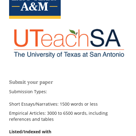
Submit your paper
Submission Types:
Short Essays/Narratives: 1500 words or less
Empirical Articles: 3000 to 6500 words, including
references and tables
Listed/Indexed with