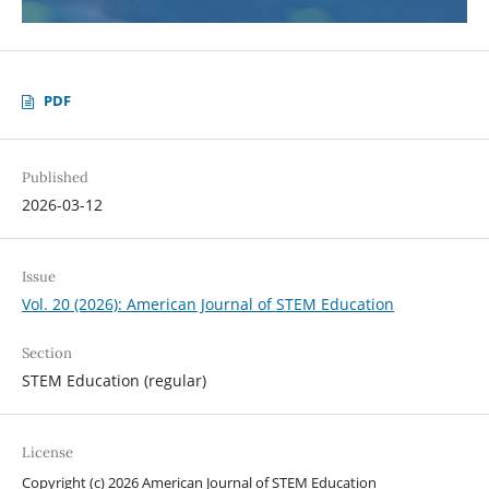
PDF
Published
2026-03-12
Issue
Vol. 20 (2026): American Journal of STEM Education
Section
STEM Education (regular)
License
Copyright (c) 2026 American Journal of STEM Education