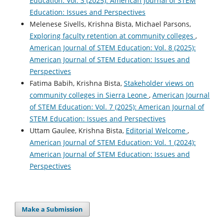
Education: Vol. 3 (2025): American Journal of STEM
Education: Issues and Perspectives
Melenese Sivells, Krishna Bista, Michael Parsons,
Exploring faculty retention at community colleges
,
American Journal of STEM Education: Vol. 8 (2025):
American Journal of STEM Education: Issues and
Perspectives
Fatima Babih, Krishna Bista,
Stakeholder views on
community colleges in Sierra Leone
,
American Journal
of STEM Education: Vol. 7 (2025): American Journal of
STEM Education: Issues and Perspectives
Uttam Gaulee, Krishna Bista,
Editorial Welcome
,
American Journal of STEM Education: Vol. 1 (2024):
American Journal of STEM Education: Issues and
Perspectives
Make a Submission