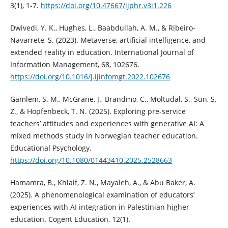
3(1), 1-7.
https://doi.org/10.47667/ijphr.v3i1.226
Dwivedi, Y. K., Hughes, L., Baabdullah, A. M., & Ribeiro-
Navarrete, S. (2023). Metaverse, artificial intelligence, and
extended reality in education. International Journal of
Information Management, 68, 102676.
https://doi.org/10.1016/j.ijinfomgt.2022.102676
Gamlem, S. M., McGrane, J., Brandmo, C., Moltudal, S., Sun, S.
Z., & Hopfenbeck, T. N. (2025). Exploring pre-service
teachers’ attitudes and experiences with generative AI: A
mixed methods study in Norwegian teacher education.
Educational Psychology.
https://doi.org/10.1080/01443410.2025.2528663
Hamamra, B., Khlaif, Z. N., Mayaleh, A., & Abu Baker, A.
(2025). A phenomenological examination of educators’
experiences with AI integration in Palestinian higher
education. Cogent Education, 12(1).