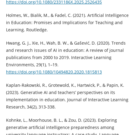
https://doi.org/10.1080/2331186X.2025.2526435
Holmes, W., Bialik, M., & Fadel, C. (2021). Artificial Intelligence
in Education: Promises and Implications for Teaching and
Learning. Routledge.
Hwang, G. J., Xie, H., Wah, B. W., & Gašević, D. (2020). Trends
and research issues of AI in education: A review of journal
publications from 2000 to 2019. Interactive Learning
Environments, 29(1), 1–19.
https://doi.org/10.1080/10494820.2020.1815813
Kaplan-Rakowski, R., Grotewold, K., Hartwick, P., & Papin, K.
(2023). Generative AI and teachers’ perspectives on its
implementation in education. Journal of Interactive Learning
Research, 34(2), 313-338.
Kohnke, L., Moorhouse, B. L., & Zou, D. (2023). Exploring
generative artificial intelligence preparedness among
university language instructors: A case study. Language