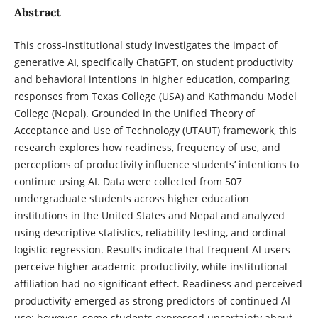
Abstract
This cross-institutional study investigates the impact of
generative AI, specifically ChatGPT, on student productivity
and behavioral intentions in higher education, comparing
responses from Texas College (USA) and Kathmandu Model
College (Nepal). Grounded in the Unified Theory of
Acceptance and Use of Technology (UTAUT) framework, this
research explores how readiness, frequency of use, and
perceptions of productivity influence students’ intentions to
continue using AI. Data were collected from 507
undergraduate students across higher education
institutions in the United States and Nepal and analyzed
using descriptive statistics, reliability testing, and ordinal
logistic regression. Results indicate that frequent AI users
perceive higher academic productivity, while institutional
affiliation had no significant effect. Readiness and perceived
productivity emerged as strong predictors of continued AI
use; however, some students expressed uncertainty about