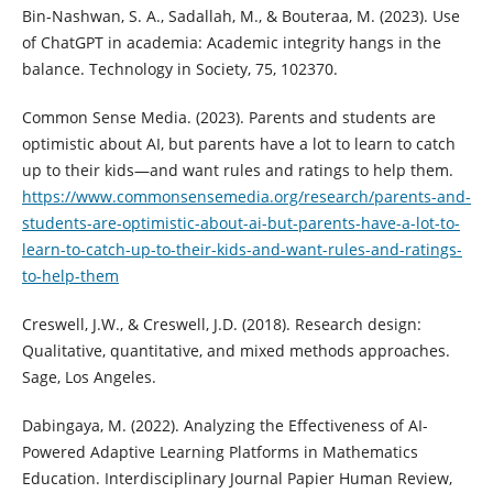
Bin-Nashwan, S. A., Sadallah, M., & Bouteraa, M. (2023). Use
of ChatGPT in academia: Academic integrity hangs in the
balance. Technology in Society, 75, 102370.
Common Sense Media. (2023). Parents and students are
optimistic about AI, but parents have a lot to learn to catch
up to their kids—and want rules and ratings to help them.
https://www.commonsensemedia.org/research/parents-and-
students-are-optimistic-about-ai-but-parents-have-a-lot-to-
learn-to-catch-up-to-their-kids-and-want-rules-and-ratings-
to-help-them
Creswell, J.W., & Creswell, J.D. (2018). Research design:
Qualitative, quantitative, and mixed methods approaches.
Sage, Los Angeles.
Dabingaya, M. (2022). Analyzing the Effectiveness of AI-
Powered Adaptive Learning Platforms in Mathematics
Education. Interdisciplinary Journal Papier Human Review,