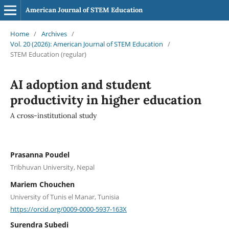
American Journal of STEM Education
Home
/
Archives
/
Vol. 20 (2026): American Journal of STEM Education
/
STEM Education (regular)
AI adoption and student
productivity in higher education
A cross-institutional study
Prasanna Poudel
Tribhuvan University, Nepal
Mariem Chouchen
University of Tunis el Manar, Tunisia
https://orcid.org/0009-0000-5937-163X
Surendra Subedi