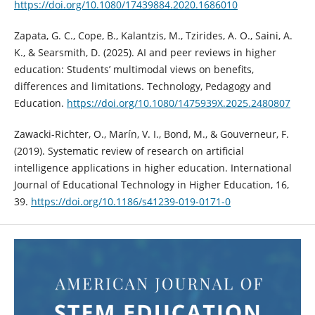
https://doi.org/10.1080/17439884.2020.1686010
Zapata, G. C., Cope, B., Kalantzis, M., Tzirides, A. O., Saini, A.
K., & Searsmith, D. (2025). AI and peer reviews in higher
education: Students’ multimodal views on benefits,
differences and limitations. Technology, Pedagogy and
Education.
https://doi.org/10.1080/1475939X.2025.2480807
Zawacki-Richter, O., Marín, V. I., Bond, M., & Gouverneur, F.
(2019). Systematic review of research on artificial
intelligence applications in higher education. International
Journal of Educational Technology in Higher Education, 16,
39.
https://doi.org/10.1186/s41239-019-0171-0