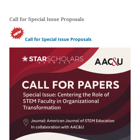
Call for Special Issue Proposals
Call for Special Issue Proposals