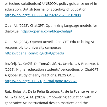
or techno-solutionism? UNESCO’s policy guidance on AI in
education. British Journal of Sociology of Education.
https://doi.org/10.1080/01425692.2025.2502808
OpenAI. (2023). ChatGPT: Optimizing language models for
dialogue.
https://openai.com/blog/chatgpt
OpenAI. (2024). OpenAI unveils ChatGPT Edu to bring AI
responsibly to university campuses.
https://openai.com/blog/chatgpt-edu
Ravšelj, D., Keržič, D., Tomaževič, N., Umek, L., & Brezovar, N.
(2025). Higher education students' perceptions of ChatGPT:
A global study of early reactions. PLOS ONE.
https://doi.org/10.1371/journal.pone.0255678
Ruiz-Rojas, A., De la Peña-Esteban, F., de la Fuente-Arroyo,
M., & Criado, A. M. (2023). Empowering education with
generative AI: Instructional design matrices and the