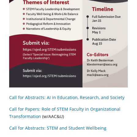
Call for Abstracts: AI in Education, Research, and Society
Call for Papers: Role of STEM Faculty in Organizational
Transformation
(w/AAC&U)
Call for Abstracts: STEM and Student Wellbeing