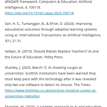
4PADAFE framework. Computers & Education: Artificial
Intelligence, 4, 100118.
https://doi.org/10.1016/j.caeai.2023.100118
Sari, H. E., Tumanggor, B., & Efron, D. (2024). Improving
educational outcomes through adaptive learning systems
using ai. International Transactions on Artificial Intelligence,
3(1), 21-31.
Selwyn, N. (2019). Should Robots Replace Teachers? AI and
the Future of Education. Polity Press.
Sharkey, J. (2025, March 7). AI cheating surges at
universities: Scottish institutions have been warned they
must keep pace with the technology after it was revealed
only two use software to detect its misuse. The Times.
https://www.thetimes.co.uk/article/ai-cheating-surges-at-
universities-5vktqdsvj
Sharples, M. (2025). A systems approach to AI and education