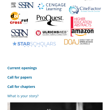
C
urrent openings
Call for papers
Call for chapters
What is your story?