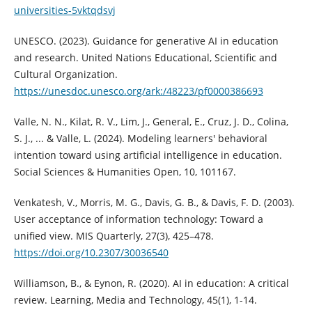
universities-5vktqdsvj
UNESCO. (2023). Guidance for generative AI in education
and research. United Nations Educational, Scientific and
Cultural Organization.
https://unesdoc.unesco.org/ark:/48223/pf0000386693
Valle, N. N., Kilat, R. V., Lim, J., General, E., Cruz, J. D., Colina,
S. J., ... & Valle, L. (2024). Modeling learners' behavioral
intention toward using artificial intelligence in education.
Social Sciences & Humanities Open, 10, 101167.
Venkatesh, V., Morris, M. G., Davis, G. B., & Davis, F. D. (2003).
User acceptance of information technology: Toward a
unified view. MIS Quarterly, 27(3), 425–478.
https://doi.org/10.2307/30036540
Williamson, B., & Eynon, R. (2020). AI in education: A critical
review. Learning, Media and Technology, 45(1), 1-14.