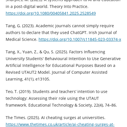
in a post-digital world. Theory Into Practice.
https://doi.org/10.1080/00405841.2025.2528549
Tang, G. (2023). Academic journals cannot simply require
authors to declare that they used ChatGPT. Irish Journal of
Medical Science.
https://doi.org/10.1007/s11845-023-03374-x
Tang, X., Yuan, Z., & Qu, S. (2025). Factors Influencing
University Students' Behavioural Intention to Use Generative
Artificial Intelligence for Educational Purposes Based on a
Revised UTAUT2 Model. Journal of Computer Assisted
Learning, 41(1), e13105.
Teo, T. (2019). Students and teachers’ intention to use
technology: Assessing their role using the UTAUT
framework. Educational Technology & Society, 22(4), 74–86.
The Times. (2025). AI cheating surges at universities.
https://www.thetimes.co.uk/article/ai-cheating-surges-at-