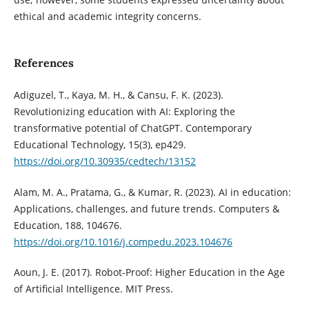
ethical and academic integrity concerns.
References
Adiguzel, T., Kaya, M. H., & Cansu, F. K. (2023).
Revolutionizing education with AI: Exploring the
transformative potential of ChatGPT. Contemporary
Educational Technology, 15(3), ep429.
https://doi.org/10.30935/cedtech/13152
Alam, M. A., Pratama, G., & Kumar, R. (2023). AI in education:
Applications, challenges, and future trends. Computers &
Education, 188, 104676.
https://doi.org/10.1016/j.compedu.2023.104676
Aoun, J. E. (2017). Robot-Proof: Higher Education in the Age
of Artificial Intelligence. MIT Press.