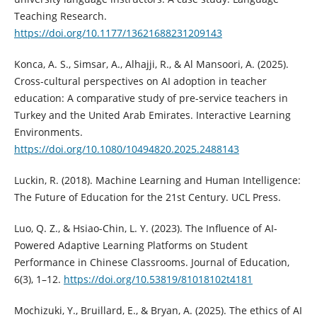
Teaching Research.
https://doi.org/10.1177/13621688231209143
Konca, A. S., Simsar, A., Alhajji, R., & Al Mansoori, A. (2025).
Cross-cultural perspectives on AI adoption in teacher
education: A comparative study of pre-service teachers in
Turkey and the United Arab Emirates. Interactive Learning
Environments.
https://doi.org/10.1080/10494820.2025.2488143
Luckin, R. (2018). Machine Learning and Human Intelligence:
The Future of Education for the 21st Century. UCL Press.
Luo, Q. Z., & Hsiao-Chin, L. Y. (2023). The Influence of AI-
Powered Adaptive Learning Platforms on Student
Performance in Chinese Classrooms. Journal of Education,
6(3), 1–12.
https://doi.org/10.53819/81018102t4181
Mochizuki, Y., Bruillard, E., & Bryan, A. (2025). The ethics of AI