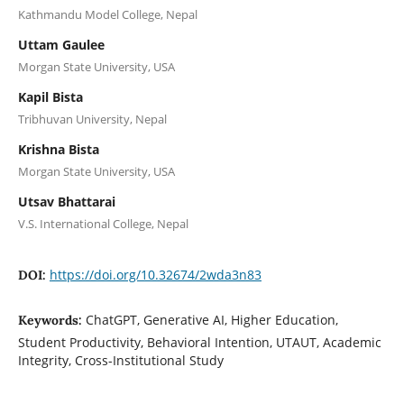
Kathmandu Model College, Nepal
Uttam Gaulee
Morgan State University, USA
Kapil Bista
Tribhuvan University, Nepal
Krishna Bista
Morgan State University, USA
Utsav Bhattarai
V.S. International College, Nepal
https://doi.org/10.32674/2wda3n83
DOI:
ChatGPT, Generative AI, Higher Education,
Keywords:
Student Productivity, Behavioral Intention, UTAUT, Academic
Integrity, Cross-Institutional Study