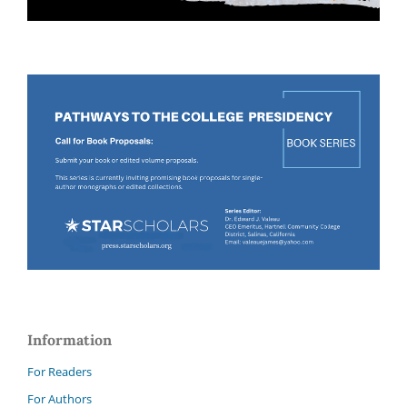
Information
For Readers
For Authors