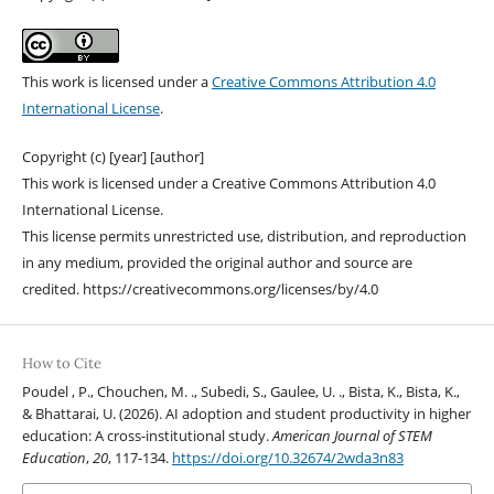
This work is licensed under a
Creative Commons Attribution 4.0
International License
.
Copyright (c) [year] [author]
This work is licensed under a Creative Commons Attribution 4.0
International License.
This license permits unrestricted use, distribution, and reproduction
in any medium, provided the original author and source are
credited. https://creativecommons.org/licenses/by/4.0
How to Cite
Poudel , P., Chouchen, M. ., Subedi, S., Gaulee, U. ., Bista, K., Bista, K.,
& Bhattarai, U. (2026). AI adoption and student productivity in higher
education: A cross-institutional study.
American Journal of STEM
Education
,
20
, 117-134.
https://doi.org/10.32674/2wda3n83