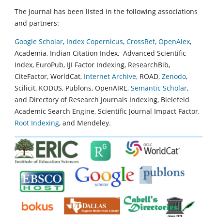
The journal has been listed in the following associations
and partners:
Google Scholar
,
Index Copernicus
,
CrossRef
,
OpenAlex
,
Academia, Indian Citation Index, Advanced Scientific
Index, EuroPub, IJI Factor Indexing, ResearchBib,
CiteFactor, WorldCat,
Internet Archive
, ROAD,
Zenodo
,
Scilicit, KODUS, Publons, OpenAIRE,
Semantic Scholar
,
and Directory of Research Journals Indexing, Bielefeld
Academic Search Engine, Scientific Journal Impact Factor,
Root Indexing
, and Mendeley.