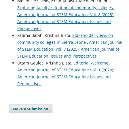
Melenese Sivells, Krishna Bista, Michael Parsons,
Exploring faculty retention at community colleges
,
American Journal of STEM Education: Vol. 8 (2025):
American Journal of STEM Education: Issues and
Perspectives
Fatima Babih, Krishna Bista,
Stakeholder views on
community colleges in Sierra Leone
,
American Journal
of STEM Education: Vol. 7 (2025): American Journal of
STEM Education: Issues and Perspectives
Uttam Gaulee, Krishna Bista,
Editorial Welcome
,
American Journal of STEM Education: Vol. 1 (2024):
American Journal of STEM Education: Issues and
Perspectives
Make a Submission