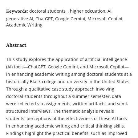
doctoral students, , higher edcuation, AI,
Keywords:
generative AI, ChatGPT, Google Gemini, Microsoft Copilot,
Academic Writing
Abstract
This study explores the application of artificial intelligence
(AI) tools—ChatGPT, Google Gemini, and Microsoft Copilot—
in enhancing academic writing among doctoral students at a
historically Black college and university in the United States.
Through a qualitative case study approach involving
doctoral students throughout a summer semester, data
were collected via assignments, written artifacts, and semi-
structured interviews. The thematic analysis reveals
students' perceptions of the effectiveness of these AI tools
in enhancing academic writing and critical thinking skills.
Findings highlight the practical benefits, such as improved