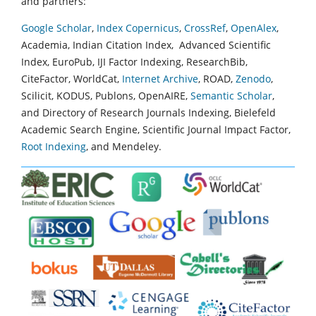
and partners:
Google Scholar
,
Index Copernicus
,
CrossRef
,
OpenAlex
,
Academia, Indian Citation Index, Advanced Scientific
Index, EuroPub, IJI Factor Indexing, ResearchBib,
CiteFactor, WorldCat,
Internet Archive
, ROAD,
Zenodo
,
Scilicit, KODUS, Publons, OpenAIRE,
Semantic Scholar
,
and Directory of Research Journals Indexing, Bielefeld
Academic Search Engine, Scientific Journal Impact Factor,
Root Indexing
, and Mendeley.