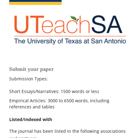
Submit your paper
Submission Types:
Short Essays/Narratives: 1500 words or less
Empirical Articles: 3000 to 6500 words, including
references and tables
Listed/Indexed with
The journal has been listed in the following associations