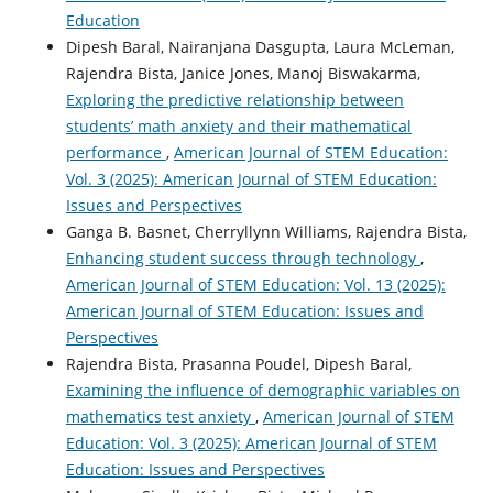
Education
Dipesh Baral, Nairanjana Dasgupta, Laura McLeman,
Rajendra Bista, Janice Jones, Manoj Biswakarma,
Exploring the predictive relationship between
students’ math anxiety and their mathematical
performance
,
American Journal of STEM Education:
Vol. 3 (2025): American Journal of STEM Education:
Issues and Perspectives
Ganga B. Basnet, Cherryllynn Williams, Rajendra Bista,
Enhancing student success through technology
,
American Journal of STEM Education: Vol. 13 (2025):
American Journal of STEM Education: Issues and
Perspectives
Rajendra Bista, Prasanna Poudel, Dipesh Baral,
Examining the influence of demographic variables on
mathematics test anxiety
,
American Journal of STEM
Education: Vol. 3 (2025): American Journal of STEM
Education: Issues and Perspectives