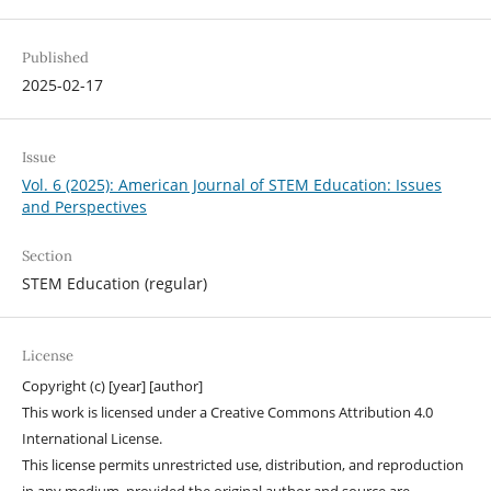
Published
2025-02-17
Issue
Vol. 6 (2025): American Journal of STEM Education: Issues
and Perspectives
Section
STEM Education (regular)
License
Copyright (c) [year] [author]
This work is licensed under a Creative Commons Attribution 4.0
International License.
This license permits unrestricted use, distribution, and reproduction