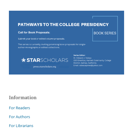
Information
For Readers
For Authors
For Librarians