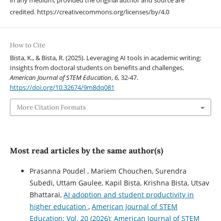
in any medium, provided the original author and source are
credited. https://creativecommons.org/licenses/by/4.0
How to Cite
Bista, K., & Bista, R. (2025). Leveraging AI tools in academic writing:
Insights from doctoral students on benefits and challenges.
American Journal of STEM Education
,
6
, 32-47.
https://doi.org/10.32674/9m8dq081
More Citation Formats
Most read articles by the same author(s)
Prasanna Poudel , Mariem Chouchen, Surendra
Subedi, Uttam Gaulee, Kapil Bista, Krishna Bista, Utsav
Bhattarai,
AI adoption and student productivity in
higher education
,
American Journal of STEM
Education: Vol. 20 (2026): American Journal of STEM