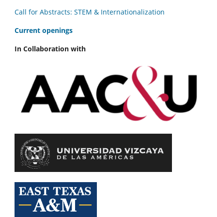
Call for Abstracts: STEM & Internationalization
C
urrent openings
In Collaboration with