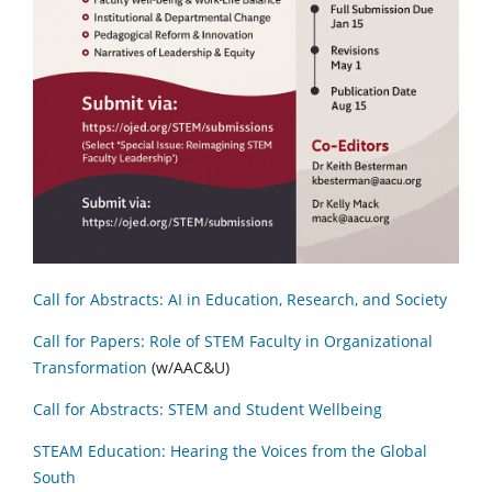
Call for Abstracts: AI in Education, Research, and Society
Call for Papers: Role of STEM Faculty in Organizational
Transformation
(w/AAC&U)
Call for Abstracts: STEM and Student Wellbeing
STEAM Education: Hearing the Voices from the Global
South