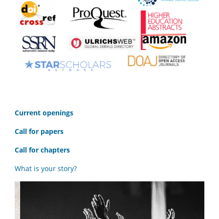
C
urrent openings
Call for papers
Call for chapters
What is your story?