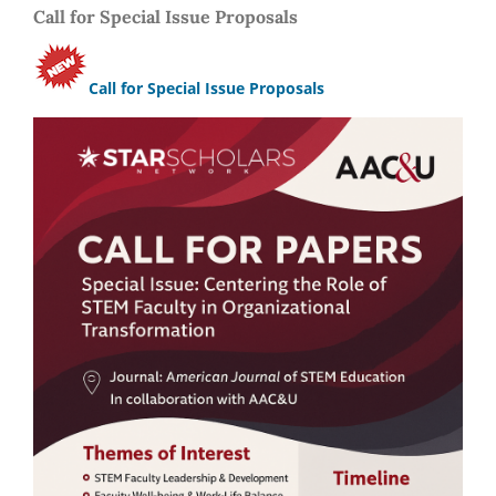
Call for Special Issue Proposals
Call for Special Issue Proposals