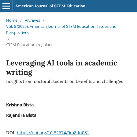
American Journal of STEM Education
Home
/
Archives
/
Vol. 6 (2025): American Journal of STEM Education: Issues and
Perspectives
/
STEM Education (regular)
Leveraging AI tools in academic
writing
Insights from doctoral students on benefits and challenges
Krishna Bista
Rajendra Bista
https://doi.org/10.32674/9m8dq081
DOI: