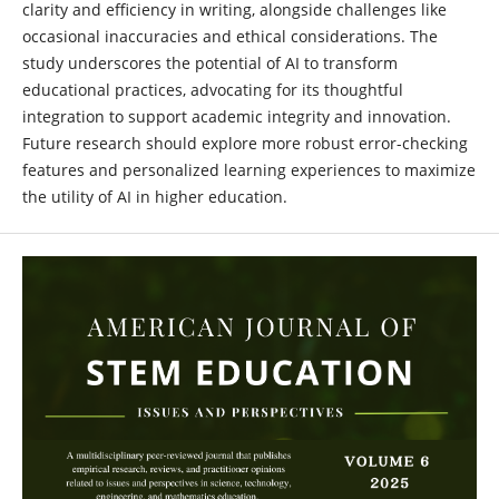
clarity and efficiency in writing, alongside challenges like
occasional inaccuracies and ethical considerations. The
study underscores the potential of AI to transform
educational practices, advocating for its thoughtful
integration to support academic integrity and innovation.
Future research should explore more robust error-checking
features and personalized learning experiences to maximize
the utility of AI in higher education.