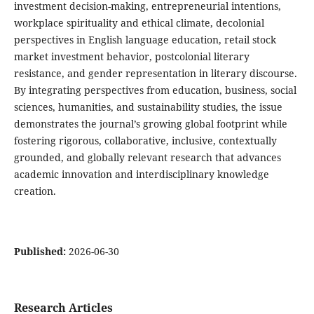
investment decision-making, entrepreneurial intentions,
workplace spirituality and ethical climate, decolonial
perspectives in English language education, retail stock
market investment behavior, postcolonial literary
resistance, and gender representation in literary discourse.
By integrating perspectives from education, business, social
sciences, humanities, and sustainability studies, the issue
demonstrates the journal’s growing global footprint while
fostering rigorous, collaborative, inclusive, contextually
grounded, and globally relevant research that advances
academic innovation and interdisciplinary knowledge
creation.
Published:
2026-06-30
Research Articles