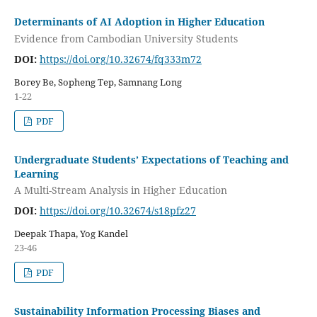
Determinants of AI Adoption in Higher Education
Evidence from Cambodian University Students
DOI:
https://doi.org/10.32674/fq333m72
Borey Be, Sopheng Tep, Samnang Long
1-22
PDF
Undergraduate Students’ Expectations of Teaching and
Learning
A Multi-Stream Analysis in Higher Education
DOI:
https://doi.org/10.32674/s18pfz27
Deepak Thapa, Yog Kandel
23-46
PDF
Sustainability Information Processing Biases and