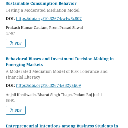
Sustainable Consumption Behavior
Testing a Moderated Mediation Model
DOI:
https://doi.org/10.32674/wfw5c807
Prakash Kumar Gautam, Prem Prasad Silwal
47-67
PDF
Behavioral Biases and Investment Decision-Making in
Emerging Markets
A Moderated Mediation Model of Risk Tolerance and
Financial Literacy
DOI:
https://doi.org/10.32674/e32yab09
Anjali Khatiwada, Bharat Singh Thapa, Padam Raj Joshi
68-91
PDF
Entrepreneurial Intentions among Business Students in