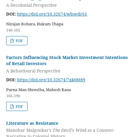
A Decolonial Perspective
DOI:
https://doi.org/10.32674/wbsedr61
Nirajan Bohara, Hukum Thapa
146-165
PDF
Factors Influencing Stock Market Investment Intentions
of Retail Investors
A Behavioural Perspective
DOI:
https://doi.org/10.32674/7xk08t89
Purna Man Shrestha, Mahesh Rana
166-190
PDF
Literature as Resistance
Manohar Malgonkar’s
The Devil’s Wind
as a Counter-
Narrative to Colonial History