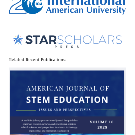
Related Recent Publications: