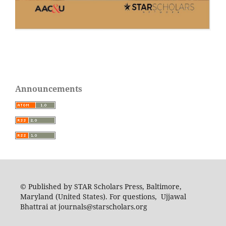
Announcements
© Published by STAR Scholars Press, Baltimore,
Maryland (United States). For questions, Ujjawal
Bhattrai at journals@starscholars.org