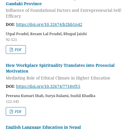
Gandaki Province
Influence of Foundational Factors and Entrepreneurial Self-
Efficacy
DOI:
https://doi.org/10.32674/b2bb1n42
Utpal Poudel, Resam Lal Poudel, Bhupal Jaishi
92-121
PDF
How Workplace Spirituality Translates into Prosocial
Motivation
Mediating Role of Ethical Climate in Higher Education
DOI:
https://doi.org/10.32674/7718vf15
Prerana Kumari Shah, Surya Balami, Sushil Khadka
122-145
PDF
English Language Education in Nepal