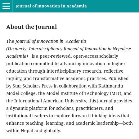
Journal of Innovation in Academia
About the Journal
The
Journal of Innovation in Academia
(Formerly: Interdisciplinary Journal of Innovation in Nepalese
Academia)
is a peer-reviewed, open-access scholarly
publication committed to advancing innovation in higher
education through interdisciplinary research, reflective
inquiry, and transformative academic practices. Published
by Star Scholars Press in collaboration with Kathmandu
Model College, the Model Institute of Technology (MIT), and
the International American University, this journal provides
a dynamic platform for scholars, practitioners, and
institutional leaders to explore forward-thinking ideas that
enhance teaching, learning, and academic leadership—both
within Nepal and globally.