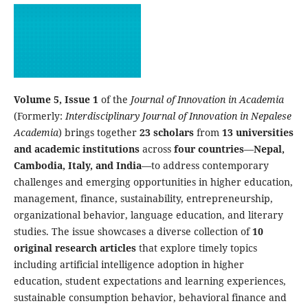
Volume 5, Issue 1
of the
Journal of Innovation in Academia
(Formerly:
Interdisciplinary Journal of Innovation in Nepalese
Academia
) brings together
23 scholars
from
13 universities
and academic institutions
across
four countries
—
Nepal,
Cambodia, Italy, and India
—to address contemporary
challenges and emerging opportunities in higher education,
management, finance, sustainability, entrepreneurship,
organizational behavior, language education, and literary
studies. The issue showcases a diverse collection of
10
original research articles
that explore timely topics
including artificial intelligence adoption in higher
education, student expectations and learning experiences,
sustainable consumption behavior, behavioral finance and