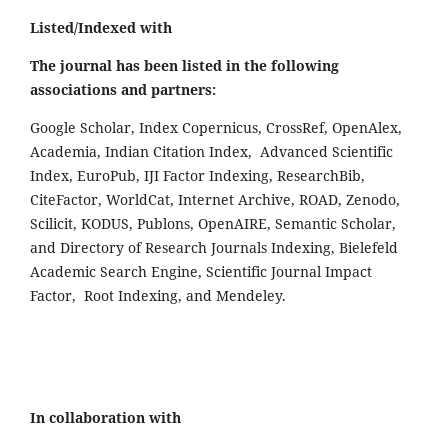
Listed/Indexed with
The journal has been listed in the following
associations and partners:
Google Scholar, Index Copernicus, CrossRef, OpenAlex,
Academia, Indian Citation Index, Advanced Scientific
Index, EuroPub, IJI Factor Indexing, ResearchBib,
CiteFactor, WorldCat, Internet Archive, ROAD, Zenodo,
Scilicit, KODUS, Publons, OpenAIRE, Semantic Scholar,
and Directory of Research Journals Indexing, Bielefeld
Academic Search Engine, Scientific Journal Impact
Factor, Root Indexing, and Mendeley.
In collaboration with