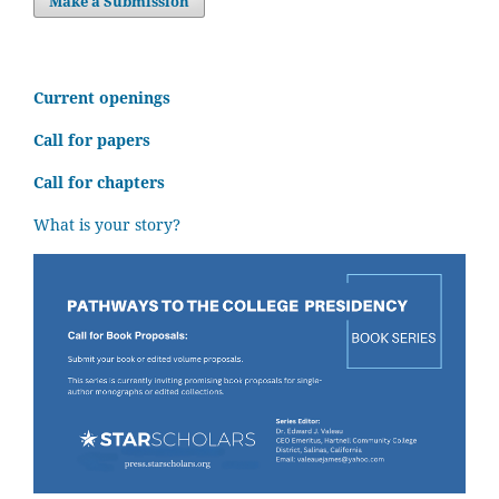
Make a Submission
C
urrent openings
Call for papers
Call for chapters
What is your story?