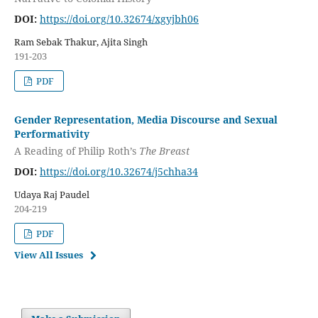
DOI:
https://doi.org/10.32674/xgyjbh06
Ram Sebak Thakur, Ajita Singh
191-203
PDF
Gender Representation, Media Discourse and Sexual
Performativity
A Reading of Philip Roth’s
The Breast
DOI:
https://doi.org/10.32674/j5chha34
Udaya Raj Paudel
204-219
PDF
View All Issues