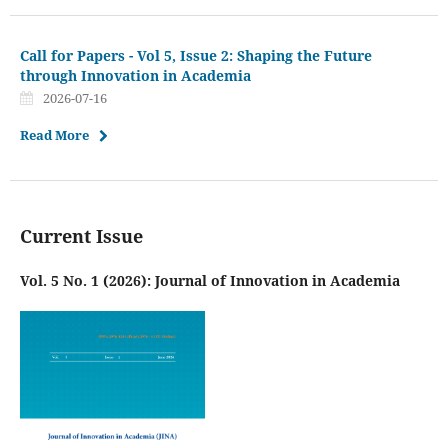
Call for Papers - Vol 5, Issue 2: Shaping the Future
through Innovation in Academia
2026-07-16
Read More
Current Issue
Vol. 5 No. 1 (2026): Journal of Innovation in Academia